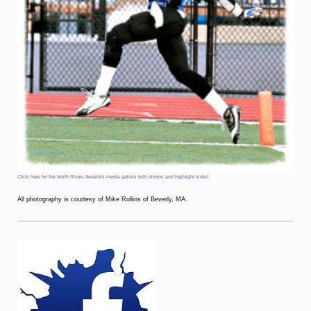
Click here for the North Shore Generals media gallery with photos and highlight video.
All photography is courtesy of Mike Rollins of Beverly, MA.