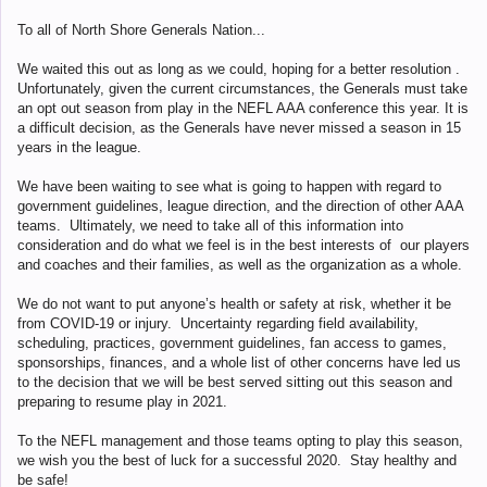
To all of North Shore Generals Nation...
We waited this out as long as we could, hoping for a better resolution .
Unfortunately, given the current circumstances, the Generals must take
an opt out season from play in the NEFL AAA conference this year. It is
a difficult decision, as the Generals have never missed a season in 15
years in the league.
We have been waiting to see what is going to happen with regard to
government guidelines, league direction, and the direction of other AAA
teams. Ultimately, we need to take all of this information into
consideration and do what we feel is in the best interests of our players
and coaches and their families, as well as the organization as a whole.
We do not want to put anyone’s health or safety at risk, whether it be
from COVID-19 or injury. Uncertainty regarding field availability,
scheduling, practices, government guidelines, fan access to games,
sponsorships, finances, and a whole list of other concerns have led us
to the decision that we will be best served sitting out this season and
preparing to resume play in 2021.
To the NEFL management and those teams opting to play this season,
we wish you the best of luck for a successful 2020. Stay healthy and
be safe!