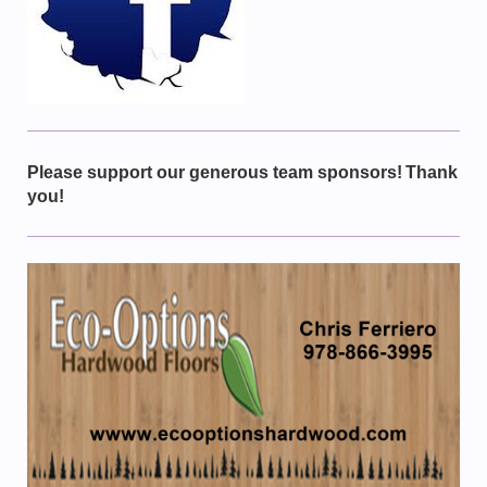
Please support our generous team sponsors!
Thank
you!