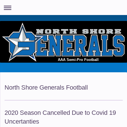
AAA Semi-Pro Football
North Shore Generals Football
2020 Season Cancelled Due to Covid 19
Uncertanties