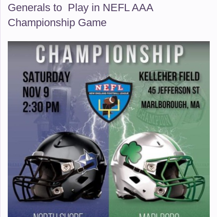
Generals to Play in NEFL AAA
Championship Game