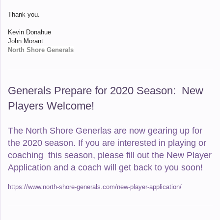
Thank you.
Kevin Donahue
John Morant
North Shore Generals
Generals Prepare for 2020 Season: New
Players Welcome!
The North Shore Generlas are now gearing up for
the 2020 season. If you are interested in playing or
coaching this season, please fill out the New Player
Application and a coach will get back to you soon!
https://www.north-shore-generals.com/new-player-application/